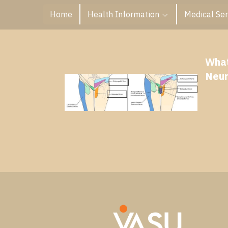
Home
Health Information
Medical Ser
What
Neur