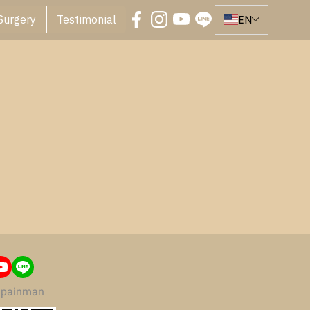
EN
Surgery
Testimonial
painman