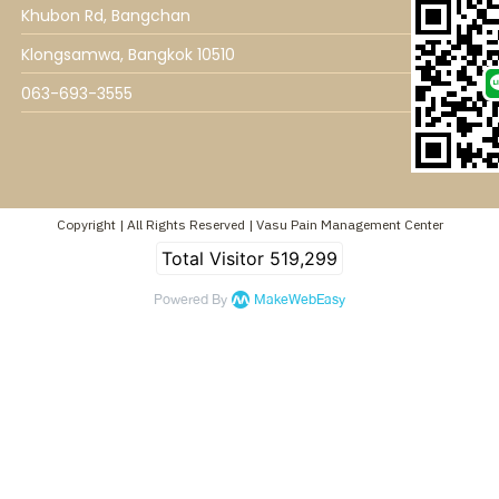
Khubon Rd, Bangchan
Klongsamwa, Bangkok 10510
063-693-3555
Copyright | All Rights Reserved | Vasu Pain Management Center
Total Visitor
519,299
Powered By
MakeWebEasy