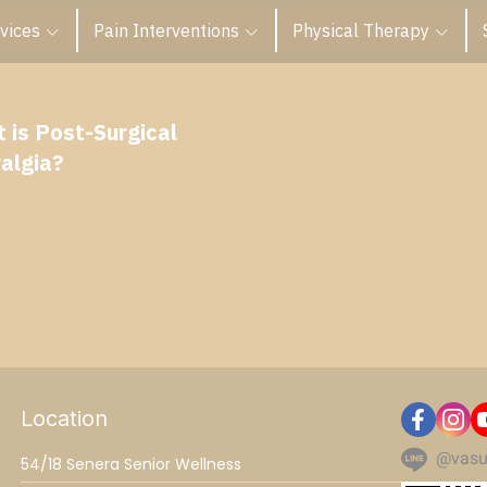
vices
Pain Interventions
Physical Therapy
 is Post-Surgical
algia?
Location
@vasu
54/18 Senera Senior Wellness