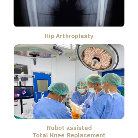
Hip Arthroplasty
Robot assisted
Total Knee Replacement