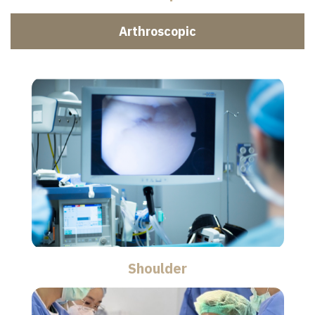
Arthroscopic
Shoulder