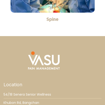
Spine
Location
54/18 Senera Senior Wellness
Khubon Rd, Bangchan