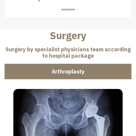
Surgery
Surgery by specialist physicians team according
to hospital package
Arthroplasty