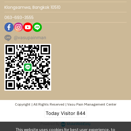
Klongsamwa, Bangkok 10510
063-693-3555
@vasupainman
Copyright | All Rights Reserved | Vasu Pain Management Center
Today Visitor
844
Powered By
MakeWebEasy
This website uses cookies for best user experience, to