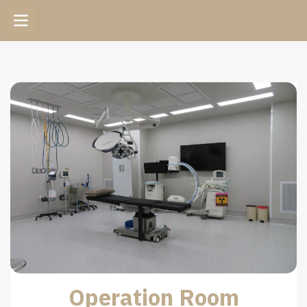
Operation Room