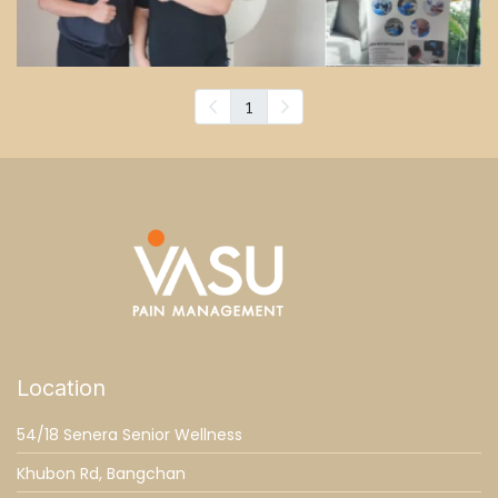
1
Location
54/18 Senera Senior Wellness
Khubon Rd, Bangchan