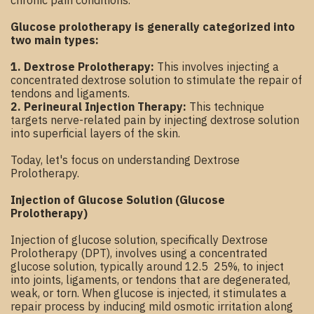
chronic pain conditions.
Glucose prolotherapy is generally categorized into
two main types:
1. Dextrose Prolotherapy:
This involves injecting a
concentrated dextrose solution to stimulate the repair of
tendons and ligaments.
2. Perineural Injection Therapy:
This technique
targets nerve-related pain by injecting dextrose solution
into superficial layers of the skin.
Today, let's focus on understanding Dextrose
Prolotherapy.
Injection of Glucose Solution (Glucose
Prolotherapy)
Injection of glucose solution, specifically Dextrose
Prolotherapy (DPT), involves using a concentrated
glucose solution, typically around 12.5 25%, to inject
into joints, ligaments, or tendons that are degenerated,
weak, or torn. When glucose is injected, it stimulates a
repair process by inducing mild osmotic irritation along