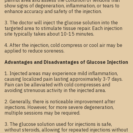
painful area and assess the condition of tendons that
show signs of degeneration, inflammation, or tears to
enhance accuracy and safety of the injection.
3. The doctor will inject the glucose solution into the
targeted area to stimulate tissue repair. Each injection
site typically takes about 10-15 minutes.
4. After the injection, cold compress or cool air may be
applied to reduce soreness.
Advantages and Disadvantages of Glucose Injection
1. Injected areas may experience mild inflammation,
causing localized pain lasting approximately 3-7 days.
Pain can be alleviated with cold compresses and
avoiding strenuous activity in the injected area.
2. Generally, there is noticeable improvement after
injections. However, for more severe degeneration,
multiple sessions may be required.
3. The glucose solution used for injections is safe,
without steroids, allowing for repeated injections without