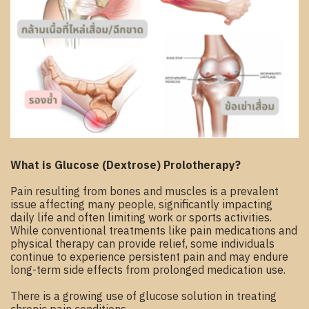
What is Glucose (Dextrose) Prolotherapy?
Pain resulting from bones and muscles is a prevalent
issue affecting many people, significantly impacting
daily life and often limiting work or sports activities.
While conventional treatments like pain medications and
physical therapy can provide relief, some individuals
continue to experience persistent pain and may endure
long-term side effects from prolonged medication use.
There is a growing use of glucose solution in treating