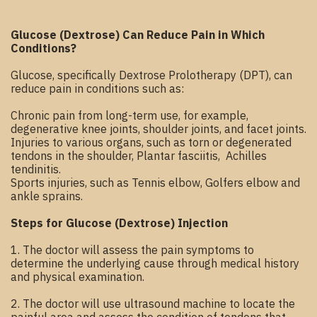
Glucose (Dextrose) Can Reduce Pain in Which
Conditions?
Glucose, specifically Dextrose Prolotherapy (DPT), can
reduce pain in conditions such as:
Chronic pain from long-term use, for example,
degenerative knee joints, shoulder joints, and facet joints.
Injuries to various organs, such as torn or degenerated
tendons in the shoulder, Plantar fasciitis, Achilles
tendinitis.
Sports injuries, such as Tennis elbow, Golfers elbow and
ankle sprains.
Steps for Glucose (Dextrose) Injection
1. The doctor will assess the pain symptoms to
determine the underlying cause through medical history
and physical examination.
2. The doctor will use ultrasound machine to locate the