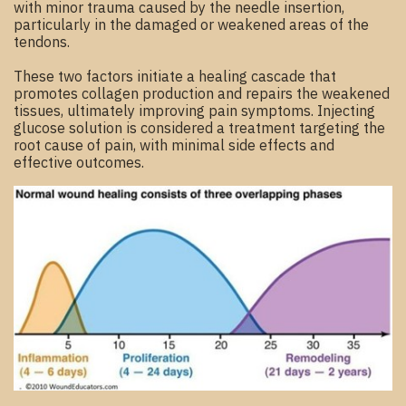
with minor trauma caused by the needle insertion,
particularly in the damaged or weakened areas of the
tendons.
These two factors initiate a healing cascade that
promotes collagen production and repairs the weakened
tissues, ultimately improving pain symptoms. Injecting
glucose solution is considered a treatment targeting the
root cause of pain, with minimal side effects and
effective outcomes.