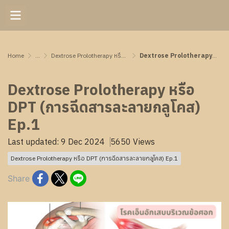
Home
...
Dextrose Prolotherapy หรือ DPT (การฉีดสารละลายกลูโคส) Ep.1
Dextrose Prolotherapy หรือ DPT (การฉีดสารละลายกลูโคส) Ep.1
Dextrose Prolotherapy หรือ
DPT (การฉีดสารละลายกลูโคส)
Ep.1
Last updated: 9 Dec 2024
5650 Views
Dextrose Prolotherapy หรือ DPT (การฉีดสารละลายกลูโคส) Ep.1
Share