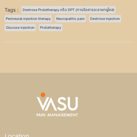
Tags :
Dextrose Prolotherapy หรือ DPT (การฉีดสารละลายกลูโคส)
Perineural injection therapy
Neuropathic pain
Dextrose injection
Glucose injection
Prolotherapy
Location