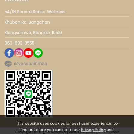
54/18 Senera Senior Wellness
Khubon Rd, Bangchan
Klongsamwa, Bangkok 10510
063-693-3555
@vasupainman
This website uses cookies for best user experience, to
find out more you can go to our
Privacy Policy
and
Copyright | All Rights Reserved | Vasu Pain Management Center