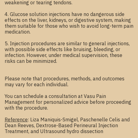
weakening or tearing tendons.
4. Glucose solution injections have no dangerous side
effects on the liver, kidneys, or digestive system, making
them suitable for those who wish to avoid long-term pain
medication.
5. Injection procedures are similar to general injections,
with possible side effects like bruising, bleeding, or
infection. However, under medical supervision, these
risks can be minimized.
Please note that procedures, methods, and outcomes
may vary for each individual.
You can schedule a consultation at Vasu Pain
Management for personalized advice before proceeding
with the procedure.
Reference
: Liza Maniquis-Smigel, Paschenelle Celis and
Dean Reeves, Dextrose-Based Perineural Injection
Treatment, and Ultrasound hydro dissection